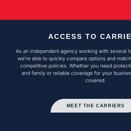
ACCESS TO CARRI
As an independent agency working with several hig
we’re able to quickly compare options and match
competitive policies. Whether you need protect
and family or reliable coverage for your busine
covered.
MEET THE CARRIERS