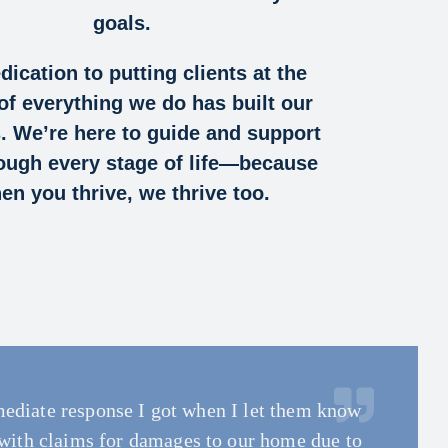
goals.
dication to putting clients at the
of everything we do has built our
. We’re here to guide and support
ough every stage of life—because
en you thrive, we thrive too.
ediate response I got when I let them know
ss very simple and informative at the same
 Augusta. Even while affected himself, our
 to work with. They truly care about their
th all my questions and concerns! Most
me she took to explain the different coverages
 want someone to fully be committed to you
with claims for damages to our home due to
ultiple claims across different properties
ped by our commercial auto carrier and the