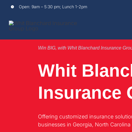
Skip
Open:
9am – 5:30 pm; Lunch 1-2pm
to
content
Win BIG, with Whit Blanchard Insurance Gro
Whit Blanc
Insurance
Offering customized insurance solutio
businesses in Georgia, North Carolina