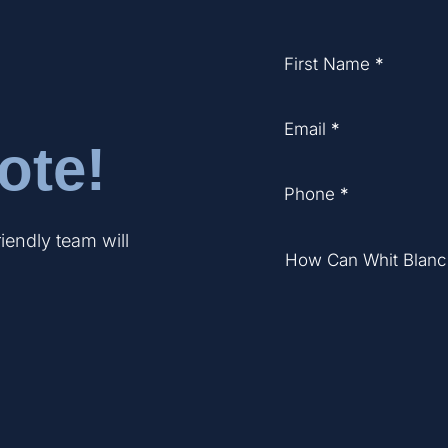
Section
First Name
*
Email
*
ote!
Phone
*
riendly team will
How Can Whit Blanc