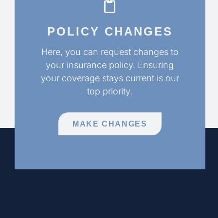
POLICY CHANGES
Here, you can request changes to
your insurance policy. Ensuring
your coverage stays current is our
top priority.
MAKE CHANGES