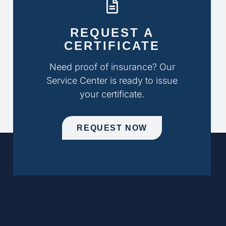
REQUEST A
CERTIFICATE
Need proof of insurance? Our
Service Center is ready to issue
your certificate.
REQUEST NOW