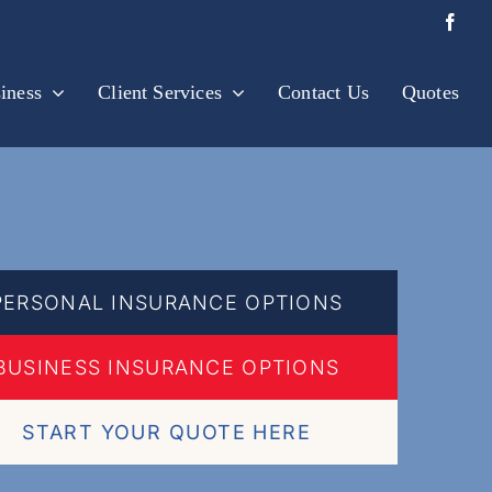
iness
Client Services
Contact Us
Quotes
PERSONAL INSURANCE OPTIONS
BUSINESS INSURANCE OPTIONS
START YOUR QUOTE HERE