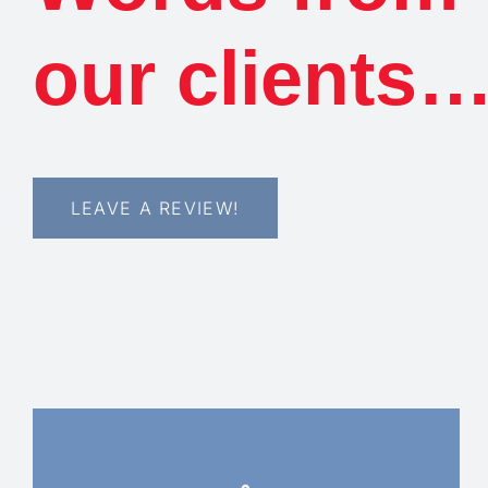
our clients
LEAVE A REVIEW!