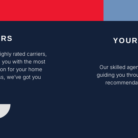
ERS
YOUR
hly rated carriers,
 you with the most
Our skilled age
ion for your home
guiding you thro
ss, we’ve got you
recommendati