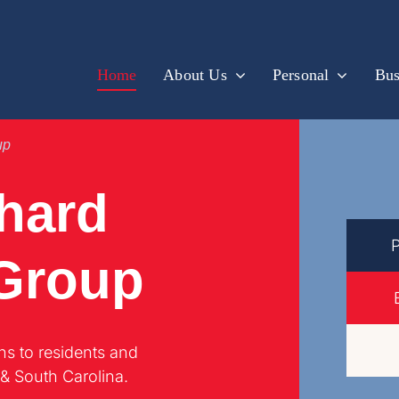
Home
About Us
Personal
Bus
up
hard
 Group
ns to residents and
 & South Carolina.