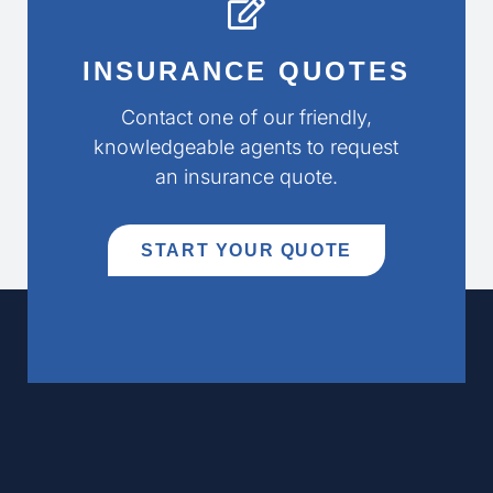
INSURANCE QUOTES
Contact one of our friendly,
knowledgeable agents to request
an insurance quote.
START YOUR QUOTE