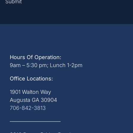
Submit
Hours Of Operation:
9am – 5:30 pm; Lunch 1-2pm
Office Locations:
1901 Walton Way
Augusta GA 30904
706-842-3813
—————————–