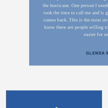
the hurricane. One person I need
and our business. Very thankful 
and which ones would suit my 
whit Blanchard team we
and
…
took the time to call me and is 
Blancha
comes back. This is the most str
AUGUSTA 
DIANA J
know there are people willing t
MORRIEO 
JARON B
easier for u
GLENDA 