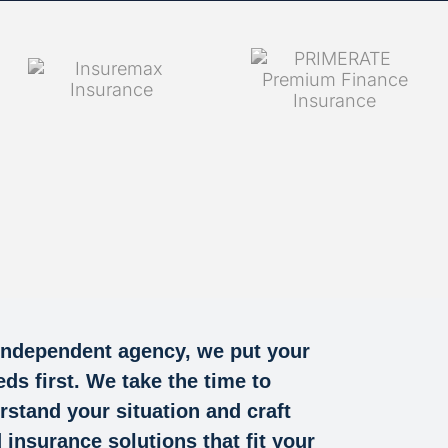
independent agency, we put your
eds first. We take the time to
rstand your situation and craft
d insurance solutions that fit your