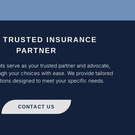
 TRUSTED INSURANCE
PARTNER
nts serve as your trusted partner and advocate,
ugh your choices with ease. We provide tailored
ons designed to meet your specific needs.
CONTACT US