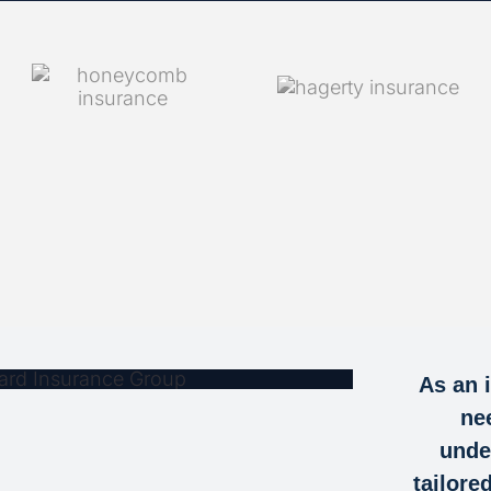
IT BLANCHARD
As an 
 GROUP FOR
ne
ED SUPPORT
unde
tailore