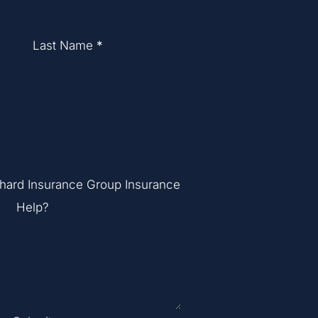
Last Name
*
hard Insurance Group Insurance
Help?