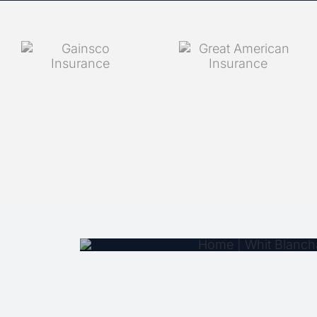
COUNT ON WH
INSURANCE
PERSONALIZ