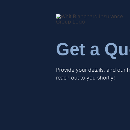
Get a Qu
Provide your details, and our f
reach out to you shortly!