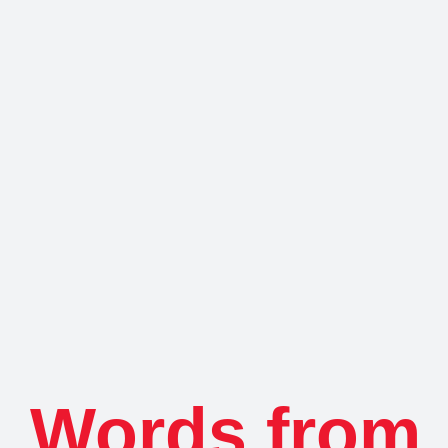
Words from