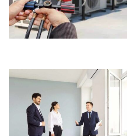
Rental Property Insurance
Business