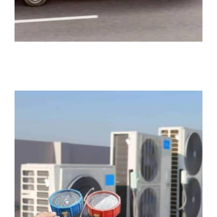
HVAC Contractor Insurance
Business