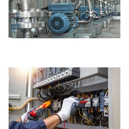
Insurance
Business
Electrician Insurance
Business