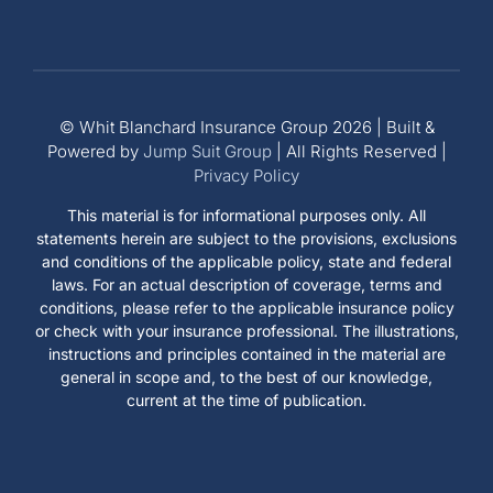
© Whit Blanchard Insurance Group 2026 | Built &
Powered by
Jump Suit Group
| All Rights Reserved |
Privacy Policy
This material is for informational purposes only. All
statements herein are subject to the provisions, exclusions
and conditions of the applicable policy, state and federal
laws. For an actual description of coverage, terms and
conditions, please refer to the applicable insurance policy
or check with your insurance professional. The illustrations,
instructions and principles contained in the material are
general in scope and, to the best of our knowledge,
current at the time of publication.