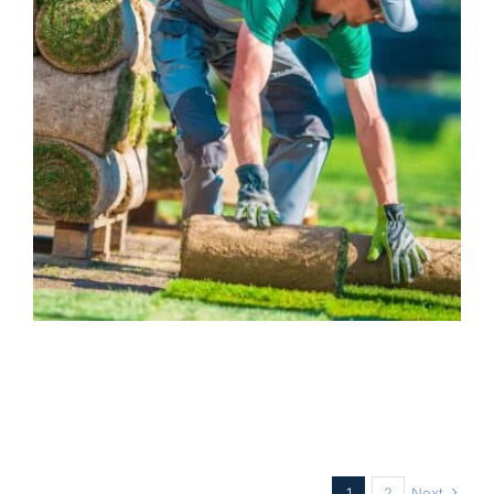
Landscaping Insurance
Business
1
2
Next