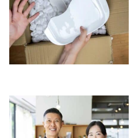
Product Liability Insurance
Business