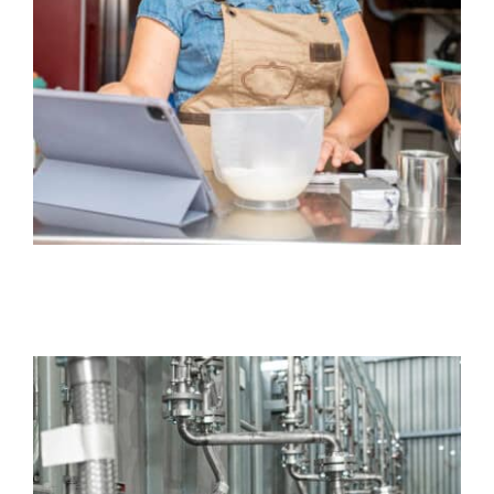
General Liability Insurance
Business
Equipment Breakdown