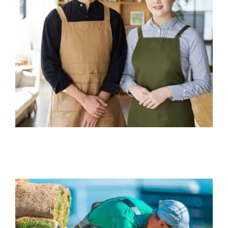
Restaurant Insurance
Business