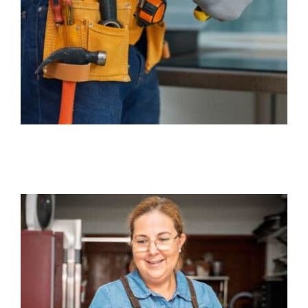
Business
Client Services
Contact Us
Quotes