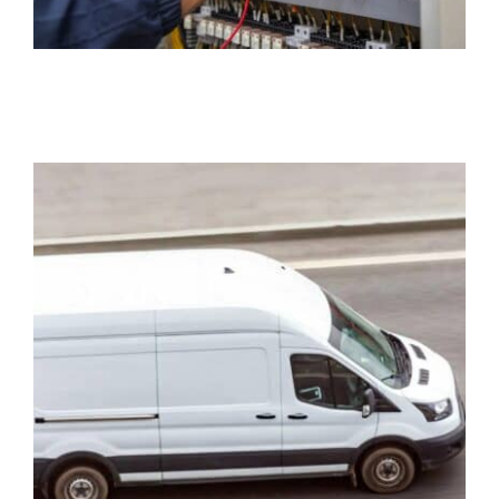
Commercial Auto
Insurance
Business