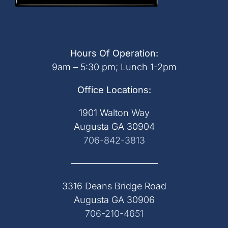
Hours Of Operation:
9am – 5:30 pm; Lunch 1-2pm
Office Locations:
1901 Walton Way
Augusta GA 30904
706-842-3813
—————————–
3316 Deans Bridge Road
Augusta GA 30906
706-210-4651